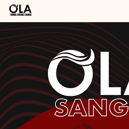
OlaSangria.com