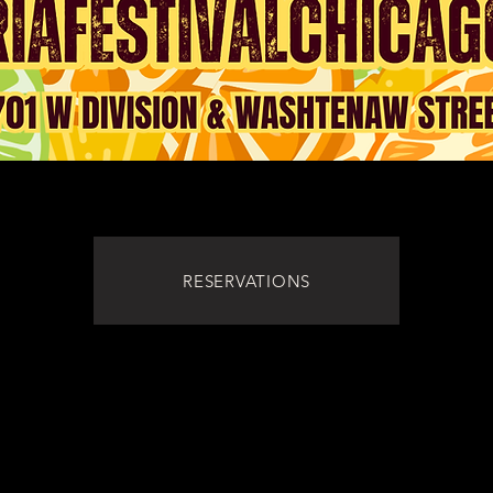
RESERVATIONS