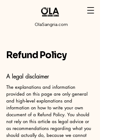
OlaSangria.com
Refund Policy
A legal disclaimer
The explanations and information
provided on this page are only general
and high-level explanations and
information on how to write your own
document of a Refund Policy. You should
not rely on this article as legal advice or
as recommendations regarding what you
should actually do, because we cannot