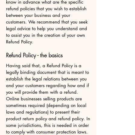
know in advance what are the specific
refund policies that you wish to establish
between your business and your
customers. We recommend that you seek
legal advice to help you understand and
to assist you in the creation of your own
Refund Policy.
Refund Policy - the basics
Having said that, a Refund Policy is a
legally binding document that is meant to
establish the legal relations between you
and your customers regarding how and if
you will provide them with a refund.
Online businesses selling products are
sometimes required (depending on local
laws and regulations) to present their
product return policy and refund policy. In
some jurisdictions, this is needed in order
to comply with consumer protection laws.