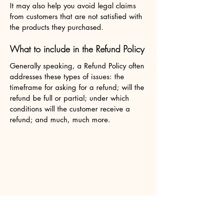
It may also help you avoid legal claims
from customers that are not satisfied with
the products they purchased.
What to include in the Refund Policy
Generally speaking, a Refund Policy often
addresses these types of issues: the
timeframe for asking for a refund; will the
refund be full or partial; under which
conditions will the customer receive a
refund; and much, much more.
OlaSangria.com
2701 W. DIVISION ST