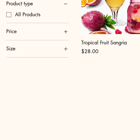
Product type
All Products
Price
Tropical Fruit Sangria
Size
$25
$30
Price
$28.00
1.5L
750ml
OlaSangria.com
270
Chi
sang
Sip 