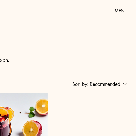
MENU
sion.
Sort by:
Recommended