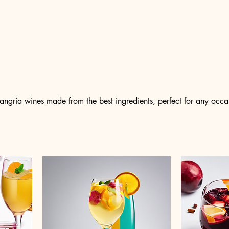
 sangria wines made from the best ingredients, perfect for any occa