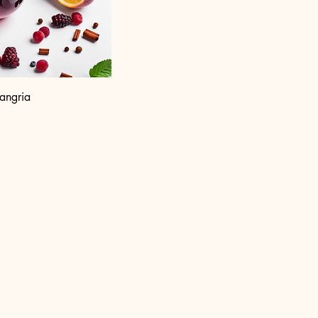
angria