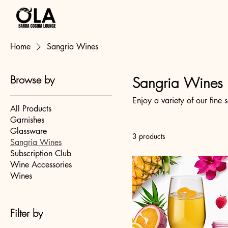
OlaSangria.com
Home
Sangria Wines
Browse by
Sangria Wines
Enjoy a variety of our fine
All Products
Garnishes
Glassware
3 products
Sangria Wines
Subscription Club
Wine Accessories
Wines
Filter by