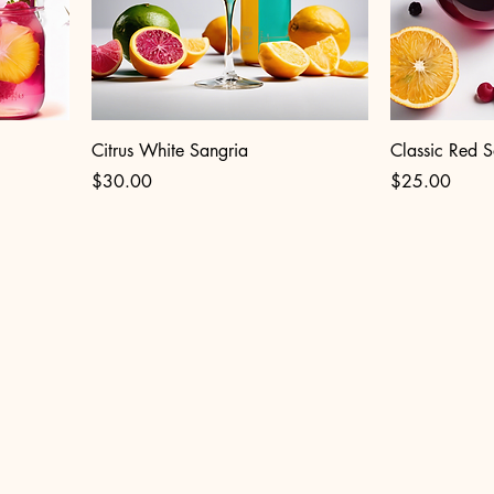
Citrus White Sangria
Classic Red S
Price
Price
$30.00
$25.00
1 W. DIVISION ST
cago IL 60622, USA
riafestchicago@gmail.com
& Shop at OLA Barra Cocina Lounge